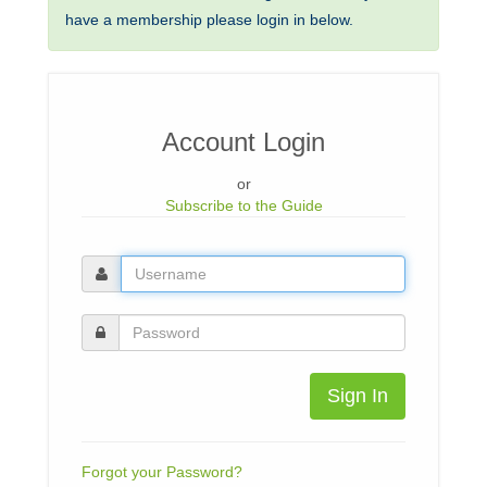
have a membership please login in below.
Account Login
or
Subscribe to the Guide
Sign In
Forgot your Password?