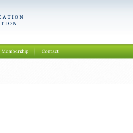
Membership
Contact