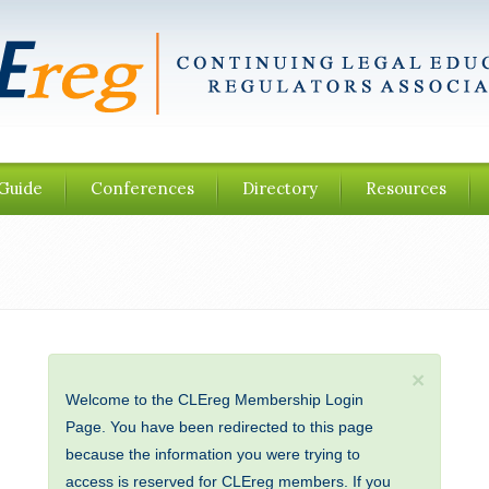
Guide
Conferences
Directory
Resources
×
Welcome to the CLEreg Membership Login
Page. You have been redirected to this page
because the information you were trying to
access is reserved for CLEreg members. If you