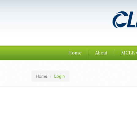
Home
About
MCLE 
Home
Login